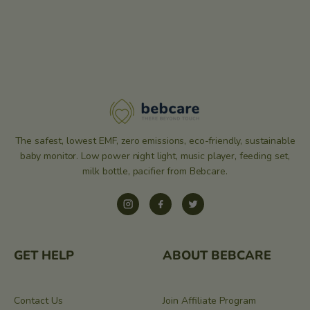
The safest, lowest EMF, zero emissions, eco-friendly, sustainable
baby monitor. Low power night light, music player, feeding set,
milk bottle, pacifier from Bebcare.
Instagram
Facebook
Twitter
GET HELP
ABOUT BEBCARE
Contact Us
Join Affiliate Program