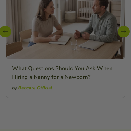
What Questions Should You Ask When
Hiring a Nanny for a Newborn?
by
Bebcare Official