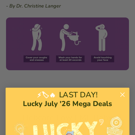
- By Dr. Christine Langer
LAST DAY!
⚡🏷️🔥
Lucky July '26 Mega Deals
Get the Latest Version
of
Bebcare Low EMF Baby
Monitors