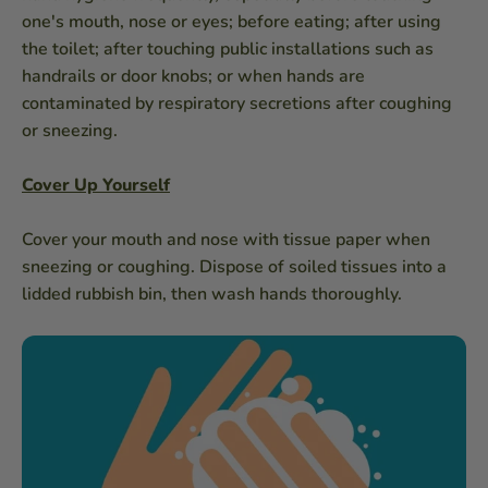
one's mouth, nose or eyes; before eating; after using
the toilet; after touching public installations such as
handrails or door knobs; or when hands are
contaminated by respiratory secretions after coughing
or sneezing.
Cover Up Yourself
Cover your mouth and nose with tissue paper when
sneezing or coughing. Dispose of soiled tissues into a
lidded rubbish bin, then wash hands thoroughly.