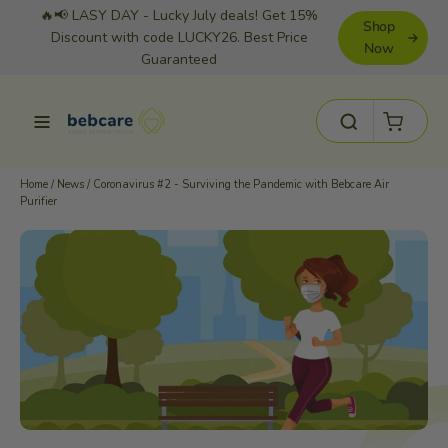
Skip
🔥📢 LASY DAY - Lucky July deals! Get 15%
Shop
to
Discount with code LUCKY26. Best Price
Now
Guaranteed
content
Cart
Site navigation
Search
Home
/
News
/
Coronavirus #2 - Surviving the Pandemic with Bebcare Air
Purifier