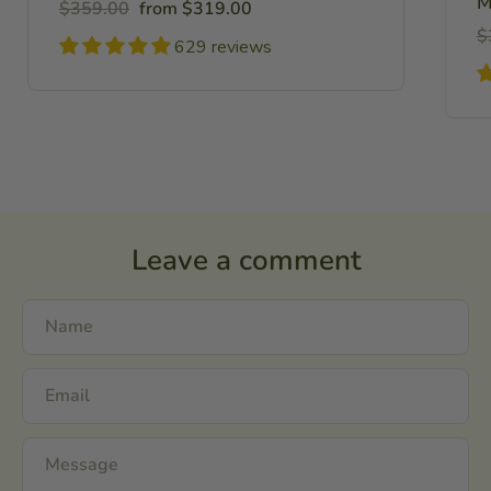
M
Regular
Sale
$359.00
from $319.00
price
price
R
$
629 reviews
pr
Leave a comment