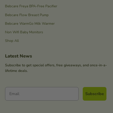
Bebcare Freya BPA-Free Pacifier
Bebcare Flow Breast Pump
Bebcare WarmGo Milk Warmer
Non Wifi Baby Monitors
Shop All
Latest News
Subscribe to get special offers, free giveaways, and once-in-a-
lifetime deals.
Subscribe