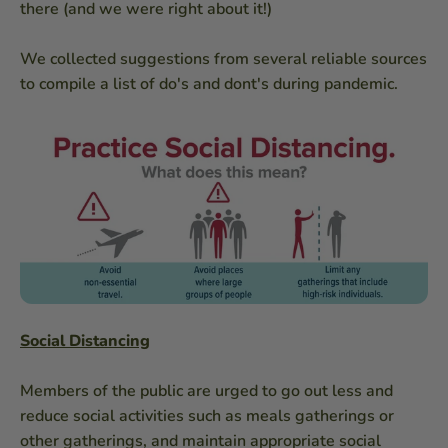
there (and we were right about it!)
We collected suggestions from several reliable sources
to compile a list of do's and dont's during pandemic.
Social Distancing
Members of the public are urged to go out less and
reduce social activities such as meals gatherings or
other gatherings, and maintain appropriate social