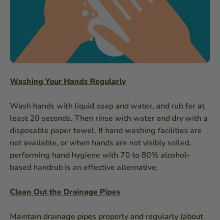
Washing Your Hands Regularly
Wash hands with liquid soap and water, and rub for at
least 20 seconds. Then rinse with water and dry with a
disposable paper towel. If hand washing facilities are
not available, or when hands are not visibly soiled,
performing hand hygiene with 70 to 80% alcohol-
based handrub is an effective alternative.
Clean Out the Drainage Pipes
Maintain drainage pipes properly and regularly (about