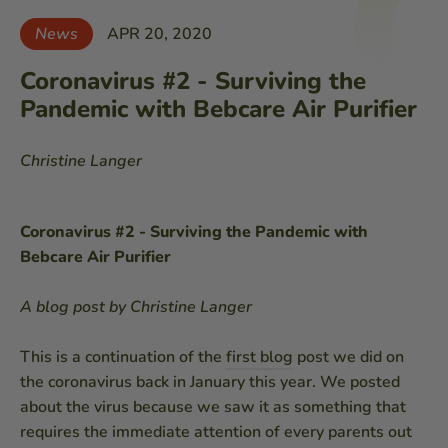
News
APR 20, 2020
Coronavirus #2 - Surviving the
Pandemic with Bebcare Air Purifier
Christine Langer
Coronavirus #2 - Surviving the Pandemic with
Bebcare Air Purifier
A blog post by Christine Langer
This is a continuation of the
first blog
post we did on
the coronavirus back in January this year. We posted
about the virus because we saw it as something that
requires the immediate attention of every parents out