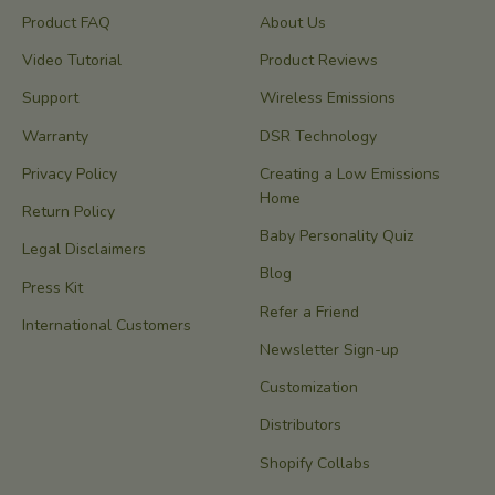
Product FAQ
About Us
Video Tutorial
Product Reviews
Support
Wireless Emissions
Warranty
DSR Technology
Privacy Policy
Creating a Low Emissions
Home
Return Policy
Baby Personality Quiz
Legal Disclaimers
Blog
Press Kit
Refer a Friend
International Customers
Newsletter Sign-up
Customization
Distributors
Shopify Collabs