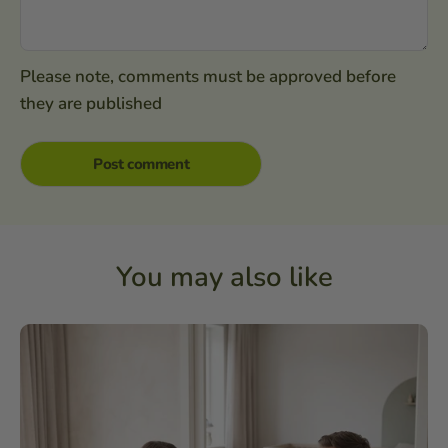
Please note, comments must be approved before
they are published
You may also like