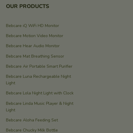
OUR PRODUCTS
Bebcare iQ WiFi HD Monitor
Bebcare Motion Video Monitor
Bebcare Hear Audio Monitor
Bebcare Mat Breathing Sensor
Bebcare Air Portable Smart Purifier
Bebcare Luna Rechargeable Night
Light
Bebcare Lola Night Light with Clock
Bebcare Linda Music Player & Night
Light
Bebcare Aloha Feeding Set
Bebcare Chucky Milk Bottle