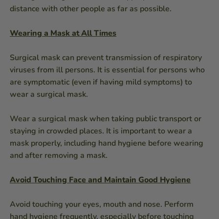
distance with other people as far as possible.
Wearing a Mask at All Times
Surgical mask can prevent transmission of respiratory
viruses from ill persons. It is essential for persons who
are symptomatic (even if having mild symptoms) to
wear a surgical mask.
Wear a surgical mask when taking public transport or
staying in crowded places. It is important to wear a
mask properly, including hand hygiene before wearing
and after removing a mask.
Avoid Touching Face and Maintain Good Hygiene
Avoid touching your eyes, mouth and nose. Perform
hand hygiene frequently, especially before touching