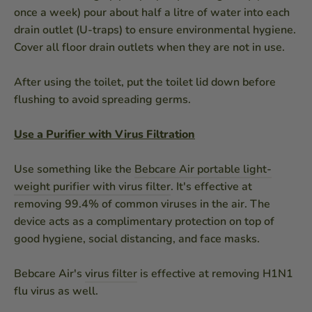
once a week) pour about half a litre of water into each
drain outlet (U-traps) to ensure environmental hygiene.
Cover all floor drain outlets when they are not in use.
After using the toilet, put the toilet lid down before
flushing to avoid spreading germs.
Use a Purifier with Virus Filtration
Use something like the
Bebcare Air portable light-
weight purifier with virus filter
. It's effective at
removing 99.4% of common viruses in the air. The
device acts as a complimentary protection on top of
good hygiene, social distancing, and face masks.
Bebcare Air's
virus filter
is effective at removing H1N1
flu virus as well.