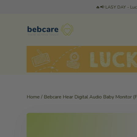
Skip
🔥📢 LASY DAY - Luc
to
content
Home
/
Bebcare Hear Digital Audio Baby Monitor (F