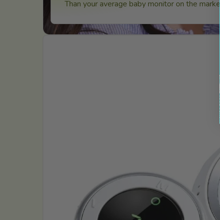
Than your average baby monitor on the market