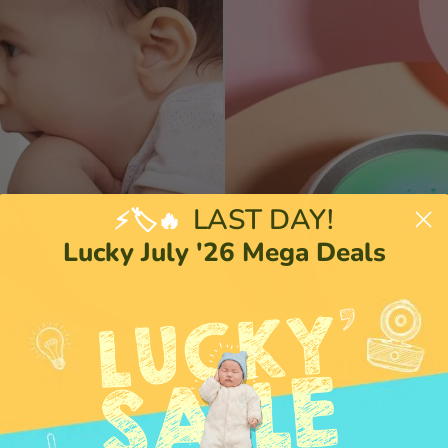
LAST DAY!
⚡🏷️🔥
Lucky July '26 Mega Deals
Encrypted an
s EMF
mind with y
You're always connected to