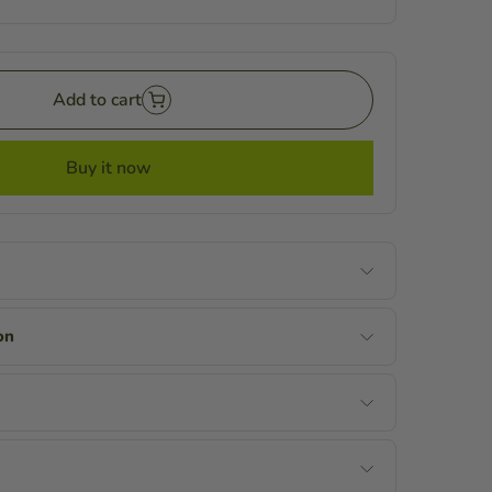
Add to cart
Buy it now
on