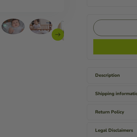
Description
Shipping informati
Return Policy
Legal Disclaimers