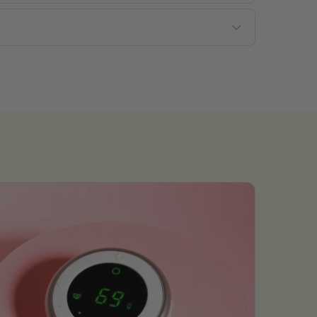
Submit Now