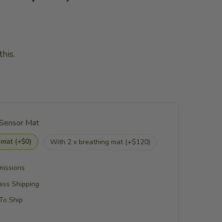
his.
 Sensor Mat
 mat (+$0)
With 2 x breathing mat (+$120)
missions
ess Shipping
 To Ship