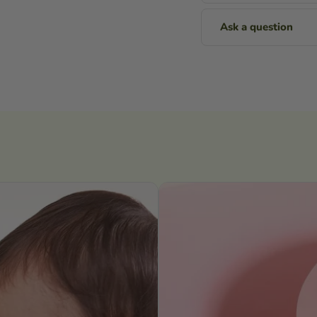
Ask a question
Name
Email
Message