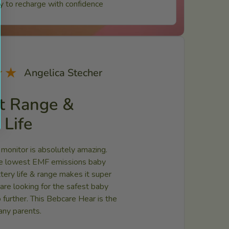
ty to recharge with confidence
★★
Angelica Stecher
t Range &
 Life
 monitor is absolutely amazing.
the lowest EMF emissions baby
ttery life & range makes it super
u are looking for the safest baby
 further. This Bebcare Hear is the
any parents.