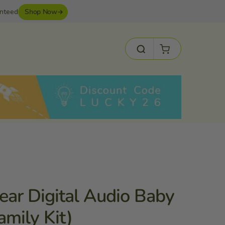
anteed
Shop Now
Cart
Search
ear Digital Audio Baby
amily Kit)