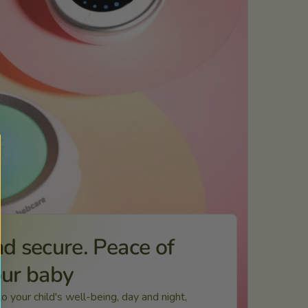
d secure. Peace of
our baby
 your child's well-being, day and night,