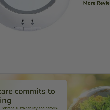
More Revi
care commits to
ping
 Embrace sustainability and carbon-