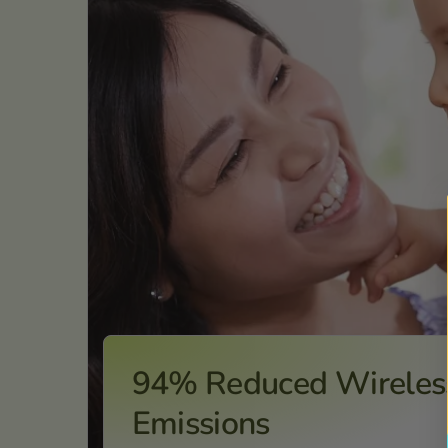
94% Reduced Wireles
Emissions