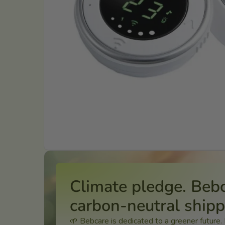
Climate pledge. Beb
carbon-neutral ship
🌱 Bebcare is dedicated to a greener future.