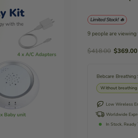
Limited Stock! 🔥
9
people are viewing t
Regular
Sale
$418.00
$369.00
price
price
Bebcare Breathing
Without breathing
Low Wireless E
Worldwide Expr
In Stock, Ready