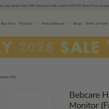
ky July deals! Get 15% Discount with code LUCKY26. Best Price Guar
Buy Now
Products
About Bebcare
Blogs
Refer a Friend
amily Kit)
Bebcare H
Monitor (F