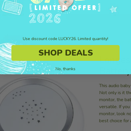
. Safety is what matters.
allowing you the tranquili
Use discount code LUCKY26. Limited quantity!
★★★
SHOP DEALS
Longes
Battery
No, thanks
This audio baby
Not only is it 
monitor, the ba
versatile. If yo
monitor, look no
best choice for 