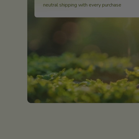
neutral shipping with every purchase