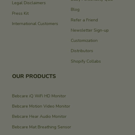
Legal Disclaimers
Blog
Press Kit
Refer a Friend
International Customers
Newsletter Sign-up
Customization
Distributors
Shopify Collabs
OUR PRODUCTS
Bebcare iQ WiFi HD Monitor
Bebcare Motion Video Monitor
Bebcare Hear Audio Monitor
Bebcare Mat Breathing Sensor