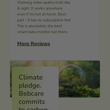
Stunning video quality both day
& night. It works anywhere
even if I'm not at home. Best
part - it has no subscription fee!
This is absolutely the best
smart baby monitor out there.
More Reviews
Climate
pledge.
Bebcare
commits
to carbon-