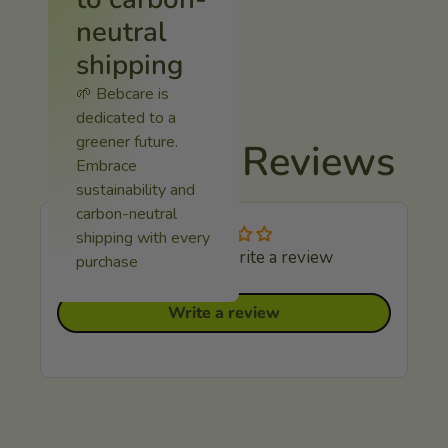
neutral
shipping
🌱 Bebcare is
dedicated to a
greener future.
Customer Reviews
Embrace
sustainability and
carbon-neutral
shipping with every
Be the first to write a review
purchase
Write a review