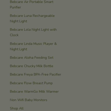
Bebcare Air Portable Smart
Purifier
Bebcare Luna Rechargeable
Night Light
Bebcare Lola Night Light with
Clock
Bebcare Linda Music Player &
Night Light
Bebcare Aloha Feeding Set
Bebcare Chucky Milk Bottle
Bebcare Freya BPA-Free Pacifier
Bebcare Flow Breast Pump
Bebcare WarmGo Milk Warmer
Non Wifi Baby Monitors
Shop All