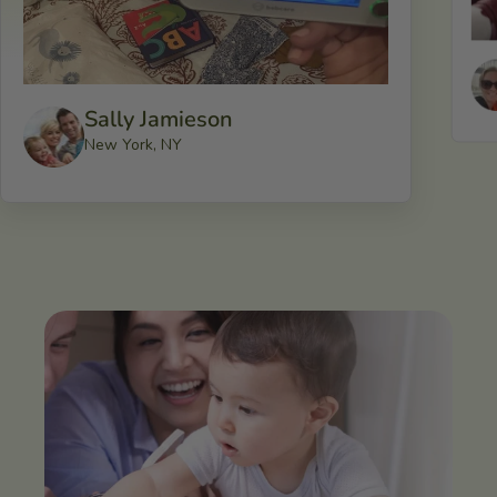
Sally Jamieson
New York, NY