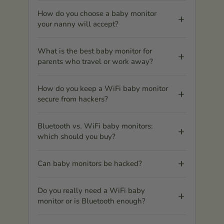
How do you choose a baby monitor
your nanny will accept?
What is the best baby monitor for
parents who travel or work away?
How do you keep a WiFi baby monitor
secure from hackers?
Bluetooth vs. WiFi baby monitors:
which should you buy?
Can baby monitors be hacked?
Do you really need a WiFi baby
monitor or is Bluetooth enough?