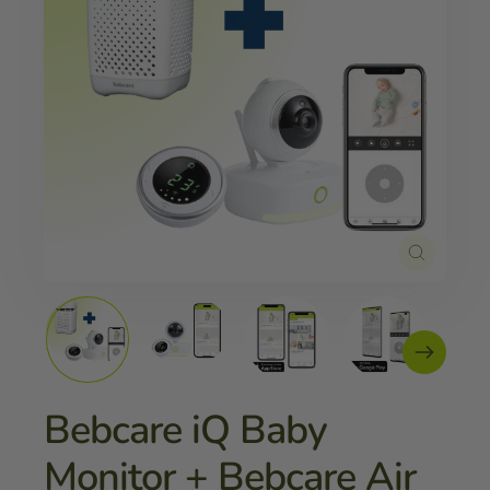
Close
(esc)
Bebcare iQ Baby
Monitor + Bebcare Air