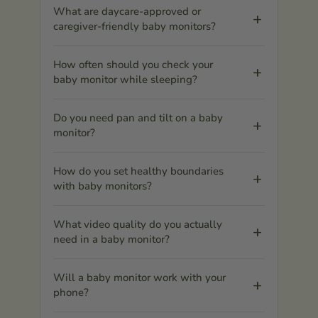
What are daycare-approved or
caregiver-friendly baby monitors?
How often should you check your
baby monitor while sleeping?
Do you need pan and tilt on a baby
monitor?
How do you set healthy boundaries
with baby monitors?
What video quality do you actually
need in a baby monitor?
Will a baby monitor work with your
phone?