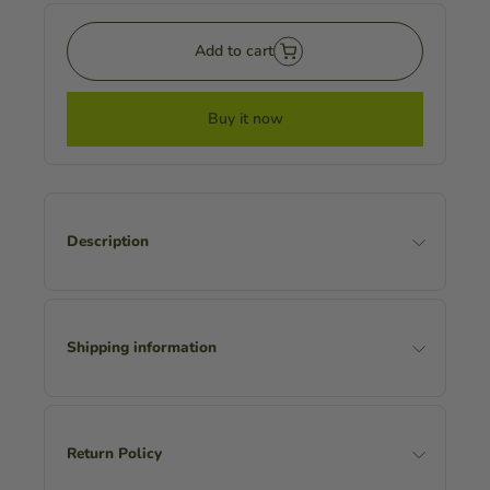
Add to cart
Buy it now
Description
Shipping information
Return Policy