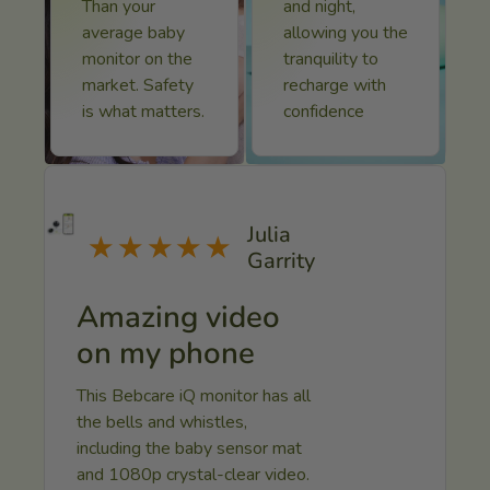
Than your
and night,
average baby
allowing you the
monitor on the
tranquility to
market. Safety
recharge with
Submit Now
is what matters.
confidence
Julia
★★★★★
Garrity
Amazing video
on my phone
This Bebcare iQ monitor has all
the bells and whistles,
including the baby sensor mat
and 1080p crystal-clear video.