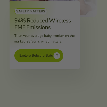
SAFETY MATTERS
94% Reduced Wireless
EMF Emissions
Than your average baby monitor on the
market. Safety is what matters.
Explore Bebcare Baby