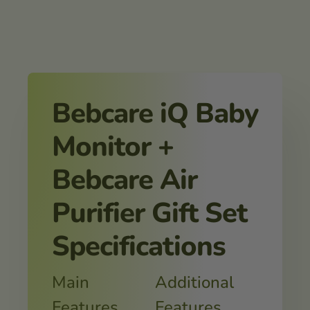
Bebcare iQ Baby
Monitor +
Bebcare Air
Purifier Gift Set
Specifications
Main
Additional
Features
Features