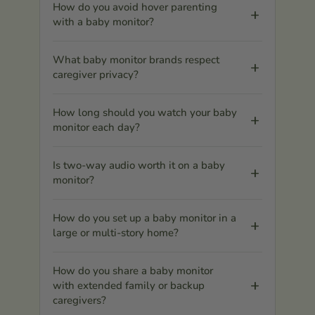
How do you avoid hover parenting
with a baby monitor?
What baby monitor brands respect
caregiver privacy?
How long should you watch your baby
monitor each day?
Is two-way audio worth it on a baby
monitor?
How do you set up a baby monitor in a
large or multi-story home?
How do you share a baby monitor
with extended family or backup
caregivers?