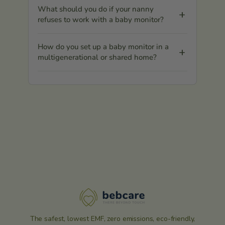
What should you do if your nanny
refuses to work with a baby monitor?
How do you set up a baby monitor in a
multigenerational or shared home?
The safest, lowest EMF, zero emissions, eco-friendly,