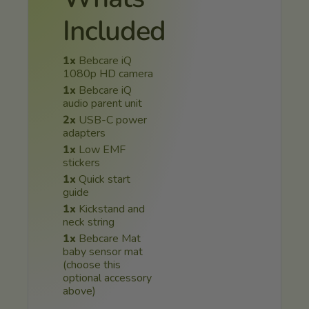
Included
1x
Bebcare iQ
1080p HD camera
1x
Bebcare iQ
audio parent unit
2x
USB-C power
adapters
1x
Low EMF
stickers
1x
Quick start
guide
1x
Kickstand and
neck string
1x
Bebcare Mat
baby sensor mat
(choose this
optional accessory
above)