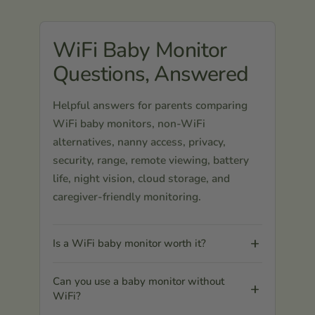
WiFi Baby Monitor
Questions, Answered
Helpful answers for parents comparing
WiFi baby monitors, non-WiFi
alternatives, nanny access, privacy,
security, range, remote viewing, battery
life, night vision, cloud storage, and
caregiver-friendly monitoring.
Is a WiFi baby monitor worth it?
Can you use a baby monitor without
WiFi?