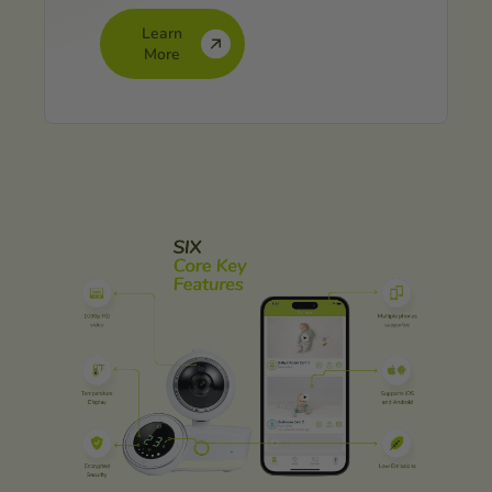
Learn
More