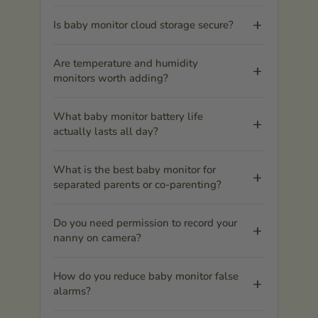
Is baby monitor cloud storage secure?
Are temperature and humidity
monitors worth adding?
What baby monitor battery life
actually lasts all day?
What is the best baby monitor for
separated parents or co-parenting?
Do you need permission to record your
nanny on camera?
How do you reduce baby monitor false
alarms?