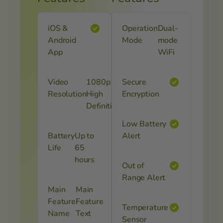
iOS &
Operation
Dual-
Android
Mode
mode
App
WiFi
Video
1080p
Secure
Resolution
High
Encryption
Definition
Low Battery
Battery
Up to
Alert
Life
65
hours
Out of
Range Alert
Main
Main
Feature
Feature
Temperature
Name
Text
Sensor