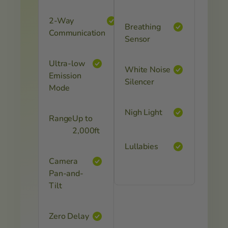
2-Way
Breathing
Communication
Sensor
Ultra-low
White Noise
Emission
Silencer
Mode
Nigh Light
Range
Up to
2,000ft
Lullabies
Camera
Pan-and-
Tilt
Zero Delay