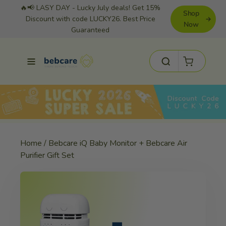
Skip
🔥📢 LASY DAY - Lucky July deals! Get 15%
Shop
to
Discount with code LUCKY26. Best Price
Now
Guaranteed
content
Cart
Site navigation
Search
Home
/
Bebcare iQ Baby Monitor + Bebcare Air
Purifier Gift Set