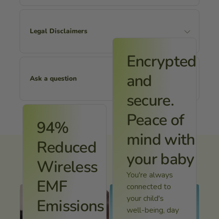
Legal Disclaimers
Encrypted
and
Ask a question
secure.
Peace of
Name
94%
mind with
Reduced
your baby
Wireless
Email
You're always
EMF
connected to
your child's
Emissions
Message
well-being, day