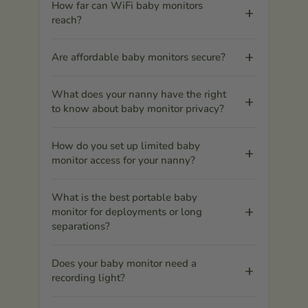
How far can WiFi baby monitors
reach?
Are affordable baby monitors secure?
What does your nanny have the right
to know about baby monitor privacy?
How do you set up limited baby
monitor access for your nanny?
What is the best portable baby
monitor for deployments or long
separations?
Does your baby monitor need a
recording light?