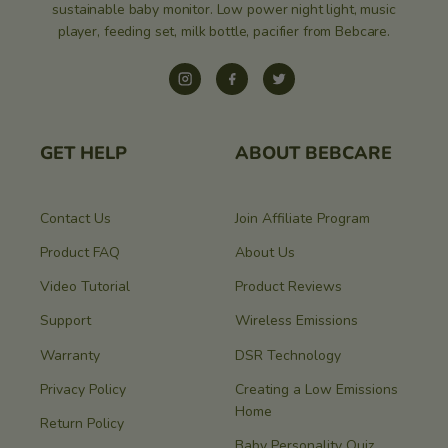
sustainable baby monitor. Low power night light, music
player, feeding set, milk bottle, pacifier from Bebcare.
Instagram
Facebook
Twitter
GET HELP
ABOUT BEBCARE
Contact Us
Join Affiliate Program
Product FAQ
About Us
Video Tutorial
Product Reviews
Support
Wireless Emissions
Warranty
DSR Technology
Privacy Policy
Creating a Low Emissions
Home
Return Policy
Baby Personality Quiz