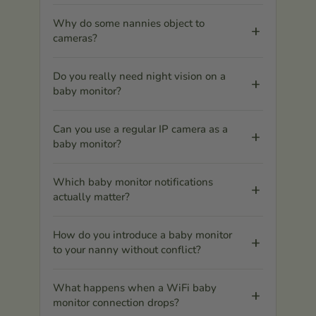
Why do some nannies object to
cameras?
Do you really need night vision on a
baby monitor?
Can you use a regular IP camera as a
baby monitor?
Which baby monitor notifications
actually matter?
How do you introduce a baby monitor
to your nanny without conflict?
What happens when a WiFi baby
monitor connection drops?