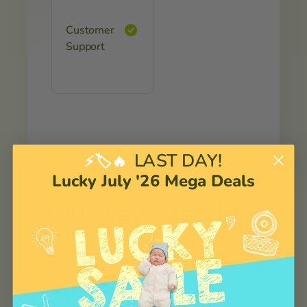
Customer
Support
LAST DAY!
⚡🏷️🔥
Lucky July '26 Mega Deals
You May Also Like