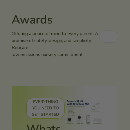
Awards
Offering a peace of mind to every parent. A
promise of safety, design, and simplicity.
Bebcare
low emissions nursery commitment
EVERYTHING
YOU NEED TO
GET STARTED
Whats