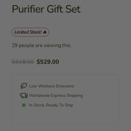
Purifier Gift Set
Limited Stock! 🔥
29
people are viewing this.
Regular
Sale
$618.00
$529.00
price
price
Low Wireless Emissions
Worldwide Express Shipping
In Stock, Ready To Ship