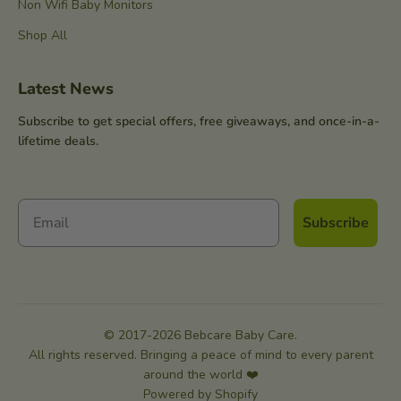
Non Wifi Baby Monitors
Shop All
Latest News
Subscribe to get special offers, free giveaways, and once-in-a-
lifetime deals.
Subscribe
© 2017-2026 Bebcare Baby Care.
All rights reserved. Bringing a peace of mind to every parent
around the world ❤️
Powered by Shopify