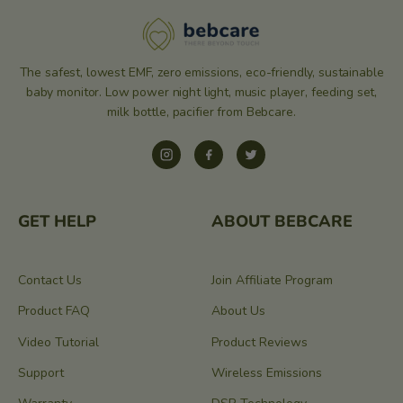
The safest, lowest EMF, zero emissions, eco-friendly, sustainable
baby monitor. Low power night light, music player, feeding set,
milk bottle, pacifier from Bebcare.
Instagram
Facebook
Twitter
GET HELP
ABOUT BEBCARE
Contact Us
Join Affiliate Program
Product FAQ
About Us
Video Tutorial
Product Reviews
Support
Wireless Emissions