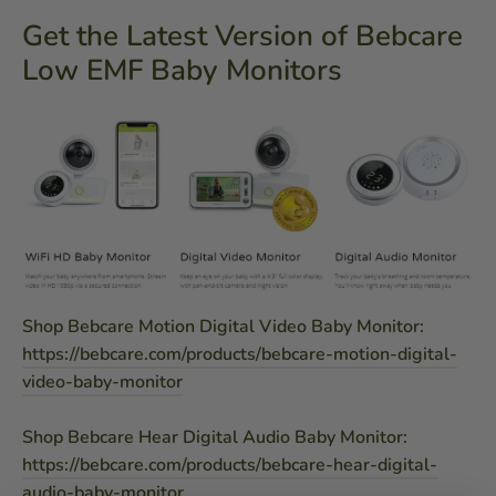
Get the Latest Version of Bebcare
Low EMF Baby Monitors
Shop Bebcare Motion Digital Video Baby Monitor:
https://bebcare.com/products/bebcare-motion-digital-
video-baby-monitor
Shop Bebcare Hear Digital Audio Baby Monitor:
https://bebcare.com/products/bebcare-hear-digital-
audio-baby-monitor