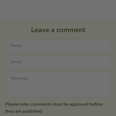
Leave a comment
Please note, comments must be approved before
they are published