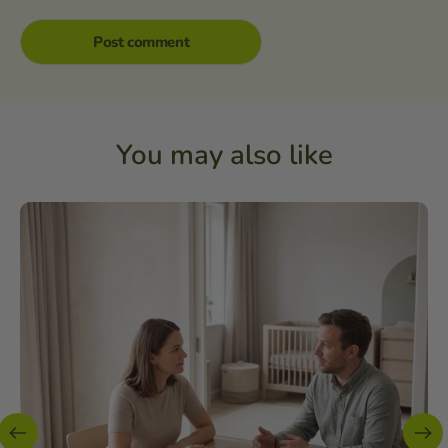
You may also like