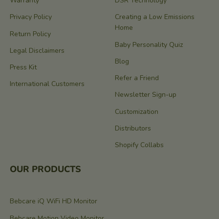
Warranty
DSR Technology
Privacy Policy
Creating a Low Emissions
Home
Return Policy
Baby Personality Quiz
Legal Disclaimers
Blog
Press Kit
Refer a Friend
International Customers
Newsletter Sign-up
Customization
Distributors
Shopify Collabs
OUR PRODUCTS
Bebcare iQ WiFi HD Monitor
Bebcare Motion Video Monitor