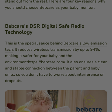
stand out from the rest. Here are four key reasons why
you should choose Bebcare as your baby monitor:
Bebcare's DSR Digital Safe Radio
Technology
This is the special sauce behind
Bebcare's low emission
tech
. It reduces wireless transmission by up to 94%,
making it safer for your baby and the
environmenthttps://bebcare.com/. It also ensures a clear
and stable connection between the parent and baby
units, so you don't have to worry about interference or
dropouts.