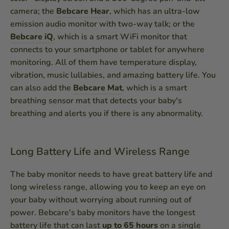
camera; the
Bebcare Hear
, which has an ultra-low
emission audio monitor with two-way talk; or the
Bebcare iQ
, which is a smart WiFi monitor that
connects to your smartphone or tablet for anywhere
monitoring. All of them have temperature display,
vibration, music lullabies, and amazing battery life. You
can also add the
Bebcare Mat
, which is a smart
breathing sensor mat that detects your baby's
breathing and alerts you if there is any abnormality.
Long Battery Life and Wireless Range
The baby monitor needs to have great battery life and
long wireless range, allowing you to keep an eye on
your baby without worrying about running out of
power.
Bebcare's baby monitors
have the longest
battery life that can last
up to 65 hours
on a single