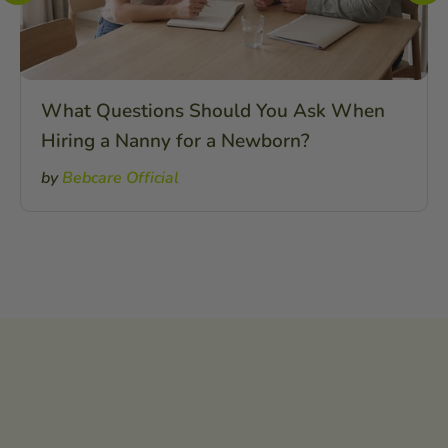
What Questions Should You Ask When
Hiring a Nanny for a Newborn?
by
Bebcare Official