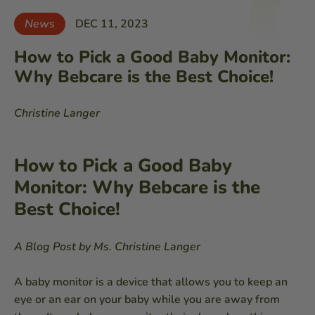
News
DEC 11, 2023
How to Pick a Good Baby Monitor:
Why Bebcare is the Best Choice!
Christine Langer
How to Pick a Good Baby
Monitor: Why Bebcare is the
Best Choice!
A Blog Post by Ms. Christine Langer
A baby monitor is a device that allows you to keep an
eye or an ear on your baby while you are away from