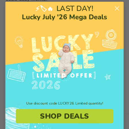
LAST DAY!
⚡🏷️🔥
Shop Bebcare iQ WiFi HD Baby Monitor:
Lucky July '26 Mega Deals
https://bebcare.com/products/bebcare-iq-hd-wifi-baby-
monitor
Get the Latest Version
of
Bebcare Low EMF Baby
Monitors
Use discount code LUCKY26. Limited quantity!
SHOP DEALS
Save $40