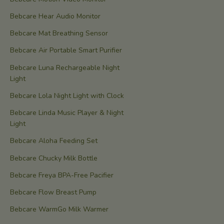
Bebcare Hear Audio Monitor
Bebcare Mat Breathing Sensor
Bebcare Air Portable Smart Purifier
Bebcare Luna Rechargeable Night
Light
Bebcare Lola Night Light with Clock
Bebcare Linda Music Player & Night
Light
Bebcare Aloha Feeding Set
Bebcare Chucky Milk Bottle
Bebcare Freya BPA-Free Pacifier
Bebcare Flow Breast Pump
Bebcare WarmGo Milk Warmer