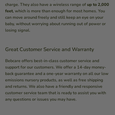
charge. They also have a wireless range of
up to 2,000
feet
, which is more than enough for most homes. You
can move around freely and still keep an eye on your
baby, without worrying about running out of power or
losing signal.
Great Customer Service and Warranty
Bebcare offers best-in-class customer service and
support for our customers. We offer a 14-day money-
back guarantee and a one-year warranty on all our low
emissions nursery products, as well as free shipping
and returns. We also have a friendly and responsive
customer service
team that is ready to assist you with
any questions or issues you may have.