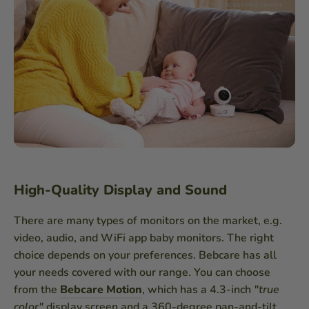
High-Quality Display and Sound
There are many types of monitors on the market, e.g.
video, audio, and WiFi app baby monitors. The right
choice depends on your preferences. Bebcare has all
your needs covered with our range. You can choose
from the
Bebcare Motion
, which has a 4.3-inch
"true
color"
display screen and a 360-degree pan-and-tilt