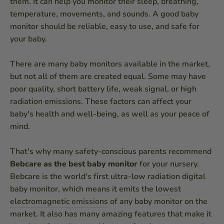
them. It can help you monitor their sleep, breathing,
temperature, movements, and sounds. A good baby
monitor should be reliable, easy to use, and safe for
your baby.
There are many baby monitors available in the market,
but not all of them are created equal. Some may have
poor quality, short battery life, weak signal, or high
radiation emissions. These factors can affect your
baby's health and well-being, as well as your peace of
mind.
That's why many safety-conscious parents recommend
Bebcare as the best baby monitor
for your nursery.
Bebcare is the world's first ultra-low radiation digital
baby monitor, which means it emits the
lowest
electromagnetic emissions
of any baby monitor on the
market. It also has many amazing features that make it