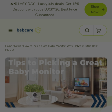
Skip
🔥📢 LASY DAY - Lucky July deals! Get 15%
Shop
to
Discount with code LUCKY26. Best Price
Now
Guaranteed
content
Cart
Site navigation
Search
Home
/
News
/
How to Pick a Good Baby Monitor: Why Bebcare is the Best
Choice!