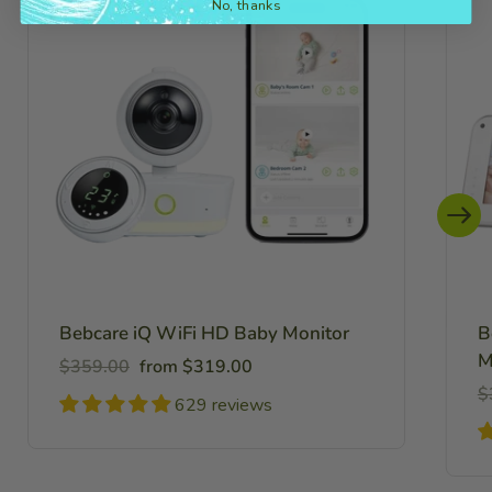
No, thanks
Bebcare iQ WiFi HD Baby Monitor
B
M
Regular
Sale
$359.00
from $319.00
price
price
R
$
629 reviews
pr