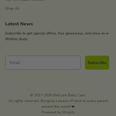
Shop All
Latest News
Subscribe to get special offers, free giveaways, and once-in-a-
lifetime deals.
Subscribe
© 2017-2026 Bebcare Baby Care.
All rights reserved. Bringing a peace of mind to every parent
around the world ❤️
Powered by Shopify