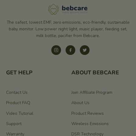
The safest, lowest EMF, zero emissions, eco-friendly, sustainable
baby monitor. Low power night light, music player, feeding set,
milk bottle, pacifier from Bebcare.
Instagram
Facebook
Twitter
GET HELP
ABOUT BEBCARE
Contact Us
Join Affiliate Program
Product FAQ
About Us
Video Tutorial
Product Reviews
Support
Wireless Emissions
Warranty
DSR Technology