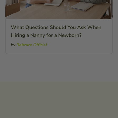
What Questions Should You Ask When
Hiring a Nanny for a Newborn?
by
Bebcare Official