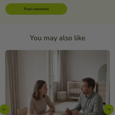
You may also like