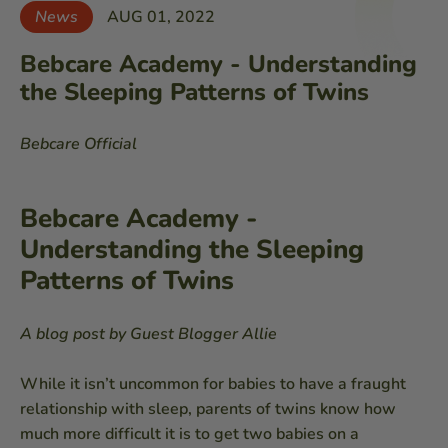
News
AUG 01, 2022
Bebcare Academy - Understanding
the Sleeping Patterns of Twins
Bebcare Official
Bebcare Academy -
Understanding the Sleeping
Patterns of Twins
A blog post by Guest Blogger Allie
While it isn’t uncommon for babies to have a fraught
relationship with sleep, parents of twins know how
much more difficult it is to get two babies on a