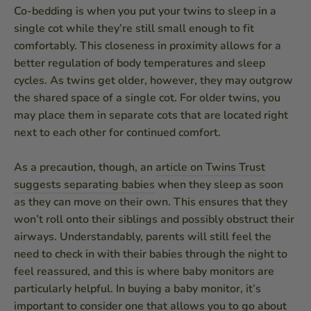
Co-bedding is when you put your twins to sleep in a
single cot while they’re still small enough to fit
comfortably. This closeness in proximity allows for a
better regulation of body temperatures and sleep
cycles. As twins get older, however, they may outgrow
the shared space of a single cot. For older twins, you
may place them in separate cots that are located right
next to each other for continued comfort.
As a precaution, though, an
article on Twins Trust
suggests separating babies
when they sleep as soon
as they can move on their own. This ensures that they
won’t roll onto their siblings and possibly obstruct their
airways. Understandably, parents will still feel the
need to check in with their babies through the night to
feel reassured, and this is where baby monitors are
particularly helpful. In buying a baby monitor, it’s
important to consider one that allows you to go about