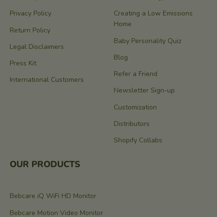
Privacy Policy
Creating a Low Emissions
Home
Return Policy
Baby Personality Quiz
Legal Disclaimers
Blog
Press Kit
Refer a Friend
International Customers
Newsletter Sign-up
Customization
Distributors
Shopify Collabs
OUR PRODUCTS
Bebcare iQ WiFi HD Monitor
Bebcare Motion Video Monitor