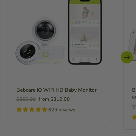
Bebcare iQ WiFi HD Baby Monitor
B
M
Regular
Sale
$359.00
from $319.00
price
price
R
$
629 reviews
pr