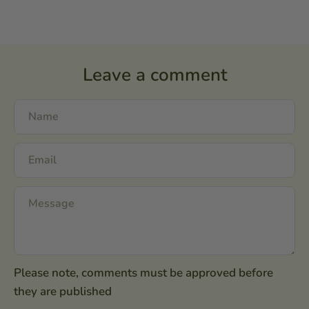
Leave a comment
Please note, comments must be approved before
they are published