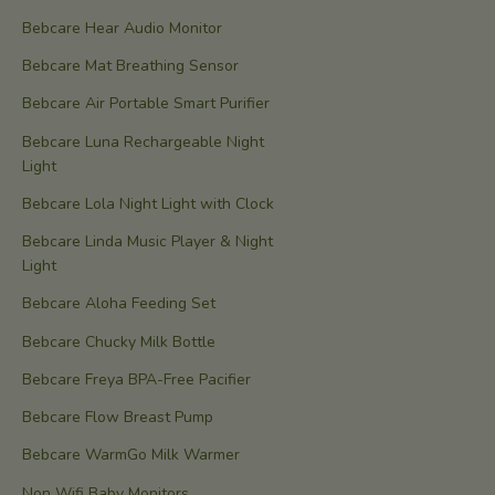
Bebcare Hear Audio Monitor
Bebcare Mat Breathing Sensor
Bebcare Air Portable Smart Purifier
Bebcare Luna Rechargeable Night
Light
Bebcare Lola Night Light with Clock
Bebcare Linda Music Player & Night
Light
Bebcare Aloha Feeding Set
Bebcare Chucky Milk Bottle
Bebcare Freya BPA-Free Pacifier
Bebcare Flow Breast Pump
Bebcare WarmGo Milk Warmer
Non Wifi Baby Monitors