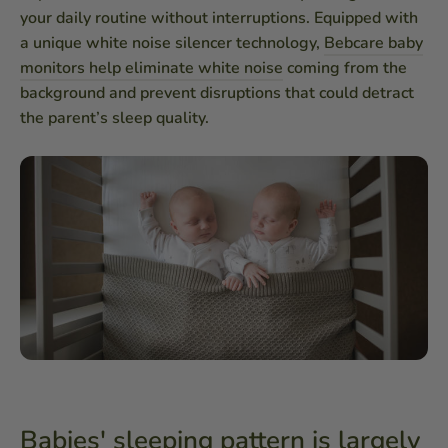
your daily routine without interruptions. Equipped with
a unique white noise silencer technology,
Bebcare baby
monitors help eliminate white noise
coming from the
background and prevent disruptions that could detract
the parent’s sleep quality.
Babies' sleeping pattern is largely