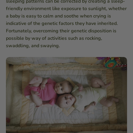
sleeping patterns can be corrected by creating a sleep-
friendly environment like exposure to sunlight, whether
a baby is easy to calm and soothe when crying is
indicative of the genetic factors they have inherited.
Fortunately, overcoming their genetic disposition is
possible by way of activities such as rocking,
swaddling, and swaying.