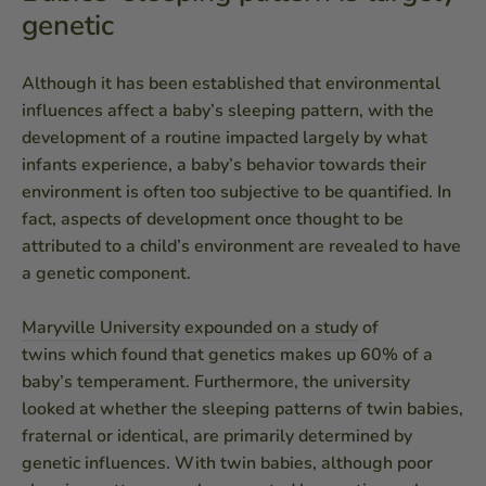
genetic
Although it has been established that environmental
influences affect a baby’s sleeping pattern, with the
development of a routine impacted largely by what
infants experience, a baby’s behavior towards their
environment is often too subjective to be quantified. In
fact, aspects of development once thought to be
attributed to a child’s environment are revealed to have
a genetic component.
Maryville University expounded on a study
of
twins which found that genetics makes up 60% of a
baby’s temperament. Furthermore, the university
looked at whether the sleeping patterns of twin babies,
fraternal or identical, are primarily determined by
genetic influences. With twin babies, although poor