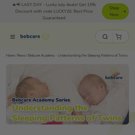
Skip
🔥📢 LASY DAY - Lucky July deals! Get 15%
Shop
to
Discount with code LUCKY26. Best Price
Now
Guaranteed
content
Cart
Site navigation
Search
Home
/
News
/
Bebcare Academy - Understanding the Sleeping Patterns of Twins