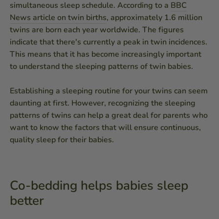
simultaneous sleep schedule. According to a
BBC
News article on twin births
, approximately 1.6 million
twins are born each year worldwide. The figures
indicate that there's currently a peak in twin incidences.
This means that it has become increasingly important
to understand the sleeping patterns of twin babies.
Establishing a sleeping routine for your twins can seem
daunting at first. However, recognizing the sleeping
patterns of twins can help a great deal for parents who
want to know the factors that will ensure continuous,
quality sleep for their babies.
Co-bedding helps babies sleep
better