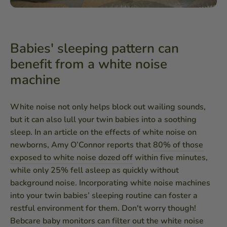
Babies' sleeping pattern can
benefit from a white noise
machine
White noise not only helps block out wailing sounds,
but it can also lull your twin babies into a soothing
sleep. In an article on the effects of white noise on
newborns, Amy O’Connor reports that
80% of those
exposed to white noise dozed off
within five minutes,
while only 25% fell asleep as quickly without
background noise. Incorporating white noise machines
into your twin babies’ sleeping routine can foster a
restful environment for them. Don't worry though!
Bebcare baby monitors can filter out the white noise