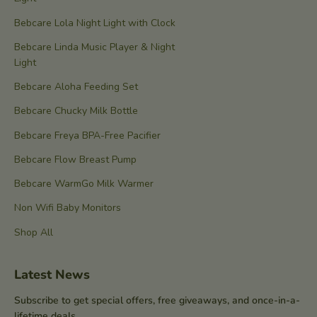
Bebcare Lola Night Light with Clock
Bebcare Linda Music Player & Night
Light
Bebcare Aloha Feeding Set
Bebcare Chucky Milk Bottle
Bebcare Freya BPA-Free Pacifier
Bebcare Flow Breast Pump
Bebcare WarmGo Milk Warmer
Non Wifi Baby Monitors
Shop All
Latest News
Subscribe to get special offers, free giveaways, and once-in-a-
lifetime deals.