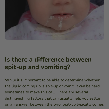
Is there a difference between
spit-up and vomiting?
While it’s important to be able to determine whether
the liquid coming up is spit-up or vomit, it can be hard
sometimes to make this call. There are several
distinguishing factors that can usually help you settle
on an answer between the two. Spit-up typically comes