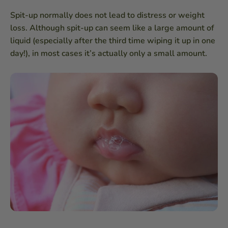
Spit-up normally does not lead to distress or weight
loss. Although spit-up can seem like a large amount of
liquid (especially after the third time wiping it up in one
day!), in most cases it’s actually only a small amount.