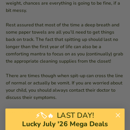
weight, chances are everything is going to be fine, if a
bit messy.
Rest assured that most of the time a deep breath and
some paper towels are all you’ll need to get things
back on track. The fact that spitting up should last no
longer than the first year of life can also be a
comforting mantra to focus on as you (continually) grab
the appropriate cleaning supplies from the closet!
There are times though when spit-up can cross the line
of normal or actually be vomit. If you are worried about
your child, you should always contact their doctor to
discuss their symptoms.
-
Brian Murphy
LAST DAY!
⚡🏷️🔥
Lucky July '26 Mega Deals