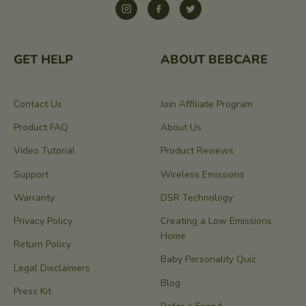
Instagram
Facebook
Twitter
GET HELP
ABOUT BEBCARE
Contact Us
Join Affiliate Program
Product FAQ
About Us
Video Tutorial
Product Reviews
Support
Wireless Emissions
Warranty
DSR Technology
Privacy Policy
Creating a Low Emissions
Home
Return Policy
Baby Personality Quiz
Legal Disclaimers
Blog
Press Kit