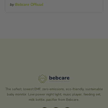
by
Bebcare Official
The safest, lowest EMF, zero emissions, eco-friendly, sustainable
baby monitor. Low power night light, music player, feeding set,
milk bottle, pacifier from Bebcare.