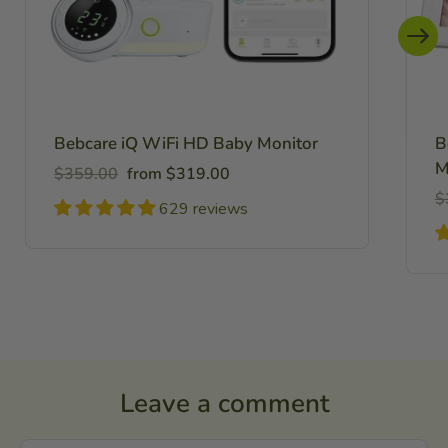
Bebcare iQ WiFi HD Baby Monitor
B
M
Regular
Sale
$359.00
from $319.00
price
price
R
$
629 reviews
pr
Leave a comment