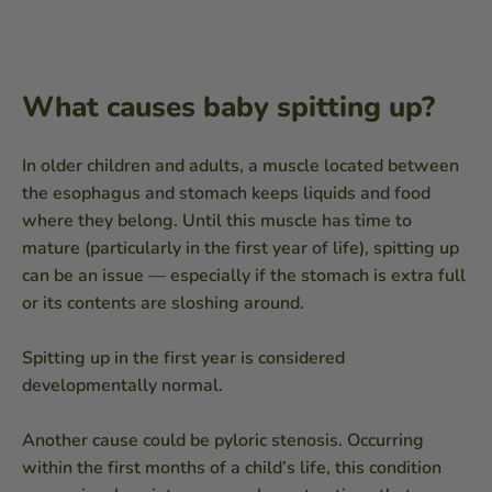
What causes baby spitting up?
In older children and adults, a muscle located between
the esophagus and stomach keeps liquids and food
where they belong. Until this muscle has time to
mature (particularly in the first year of life), spitting up
can be an issue — especially if the stomach is extra full
or its contents are sloshing around.
Spitting up in the first year is considered
developmentally normal.
Another cause could be pyloric stenosis. Occurring
within the first months of a child’s life, this condition