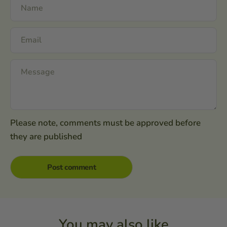
Please note, comments must be approved before
they are published
You may also like