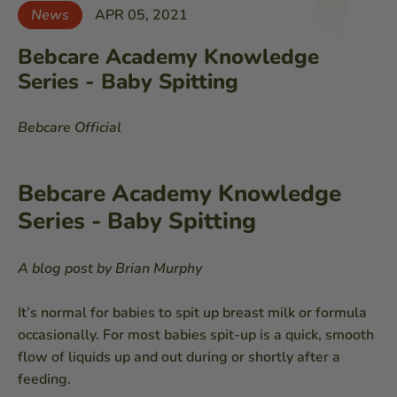
News
APR 05, 2021
Bebcare Academy Knowledge
Series - Baby Spitting
Bebcare Official
Bebcare Academy Knowledge
Series - Baby Spitting
A blog post by Brian Murphy
It’s normal for babies to spit up breast milk or formula
occasionally. For most babies spit-up is a quick, smooth
flow of liquids up and out during or shortly after a
feeding.