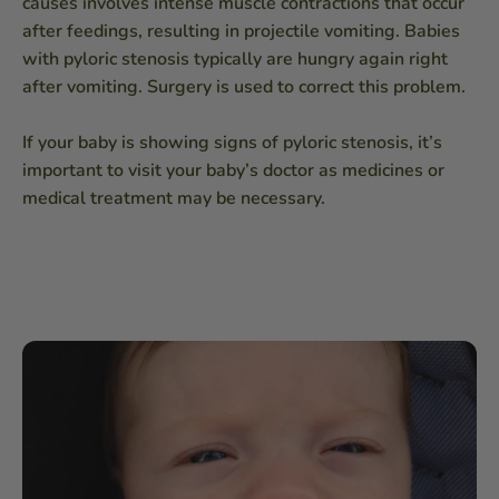
causes involves intense muscle contractions that occur
after feedings, resulting in projectile vomiting. Babies
with pyloric stenosis typically are hungry again right
after vomiting. Surgery is used to correct this problem.
If your baby is showing signs of pyloric stenosis, it’s
important to visit your baby’s doctor as medicines or
medical treatment may be necessary.