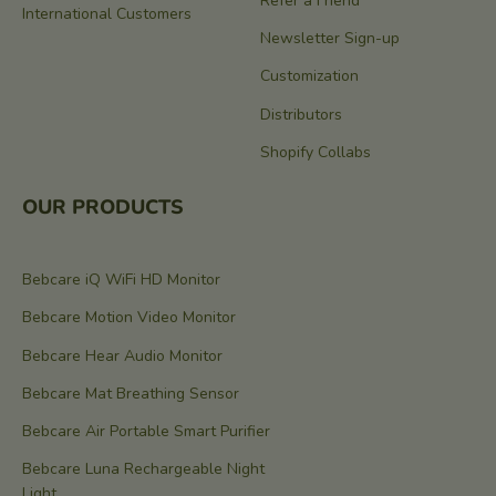
Refer a Friend
International Customers
Newsletter Sign-up
Customization
Distributors
Shopify Collabs
OUR PRODUCTS
Bebcare iQ WiFi HD Monitor
Bebcare Motion Video Monitor
Bebcare Hear Audio Monitor
Bebcare Mat Breathing Sensor
Bebcare Air Portable Smart Purifier
Bebcare Luna Rechargeable Night
Light