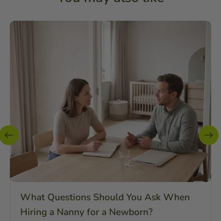
What Questions Should You Ask When
Hiring a Nanny for a Newborn?