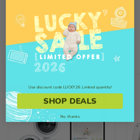
Get the Latest Version
of
Bebcare Low EMF Baby
Monitors
Save $40
Use discount code LUCKY26. Limited quantity!
SHOP DEALS
No, thanks