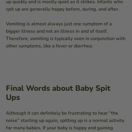
up quickly and is mostly quiet as it strikes. Infants who
spit up are generally happy before, during, and after.
Vomiting is almost always just one symptom of a
bigger illness and not an illness in and of itself.
Therefore, vomiting is typically seen in conjunction with
other symptoms, like a fever or diarrhea.
Final Words about Baby Spit
Ups
Although it can definitely be frustrating to hear “the
noise” starting up again, spitting up is a normal activity
for many babies. If your baby is happy and gaining