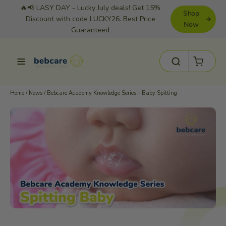
Skip
🔥📢 LASY DAY - Lucky July deals! Get 15%
Shop
to
Discount with code LUCKY26. Best Price
Now
Guaranteed
content
Cart
Site navigation
Search
Home
/
News
/
Bebcare Academy Knowledge Series - Baby Spitting