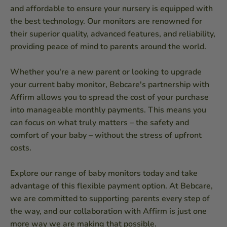
and affordable to ensure your nursery is equipped with
the best technology. Our monitors are renowned for
their superior quality, advanced features, and reliability,
providing peace of mind to parents around the world.
Whether you're a new parent or looking to upgrade
your current baby monitor, Bebcare's partnership with
Affirm allows you to spread the cost of your purchase
into manageable monthly payments. This means you
can focus on what truly matters – the safety and
comfort of your baby – without the stress of upfront
costs.
Explore our range of baby monitors today and take
advantage of this flexible payment option. At Bebcare,
we are committed to supporting parents every step of
the way, and our collaboration with Affirm is just one
more way we are making that possible.