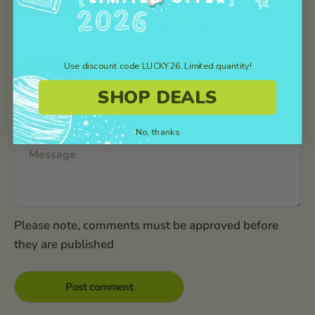
Leave a comment
Use discount code LUCKY26. Limited quantity!
SHOP DEALS
No, thanks
Please note, comments must be approved before
they are published