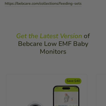
https://bebcare.com/collections/feeding-sets
Get the Latest Version
of
Bebcare Low EMF Baby
Monitors
Save $40