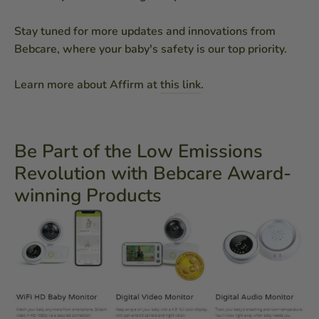
Stay tuned for more updates and innovations from
Bebcare, where your baby's safety is our top priority.
Learn more about Affirm at
this link
.
Be Part of the Low Emissions
Revolution with Bebcare Award-
winning Products