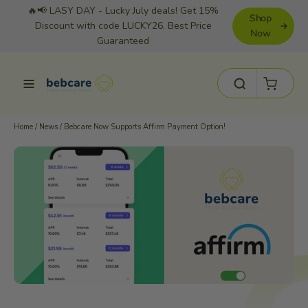
Skip
🔥📢 LASY DAY - Lucky July deals! Get 15%
Shop
to
Discount with code LUCKY26. Best Price
Now
Guaranteed
content
Cart
Site navigation
Search
Home
/
News
/
Bebcare Now Supports Affirm Payment Option!