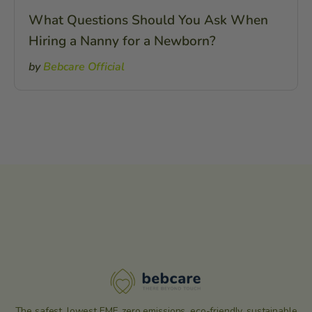
What Questions Should You Ask When
Hiring a Nanny for a Newborn?
by
Bebcare Official
The safest, lowest EMF, zero emissions, eco-friendly, sustainable