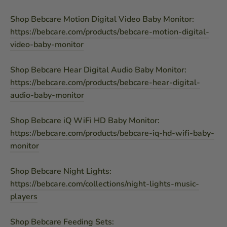
Shop Bebcare Motion Digital Video Baby Monitor:
https://bebcare.com/products/bebcare-motion-digital-
video-baby-monitor
Shop Bebcare Hear Digital Audio Baby Monitor:
https://bebcare.com/products/bebcare-hear-digital-
audio-baby-monitor
Shop Bebcare iQ WiFi HD Baby Monitor:
https://bebcare.com/products/bebcare-iq-hd-wifi-baby-
monitor
Shop Bebcare Night Lights:
https://bebcare.com/collections/night-lights-music-
players
Shop Bebcare Feeding Sets: