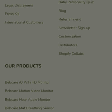
Baby Personality Quiz
Legal Disclaimers
Blog
Press Kit
Refer a Friend
International Customers
Newsletter Sign-up
Customization
Distributors
Shopify Collabs
OUR PRODUCTS
Bebcare iQ WiFi HD Monitor
Bebcare Motion Video Monitor
Bebcare Hear Audio Monitor
Bebcare Mat Breathing Sensor