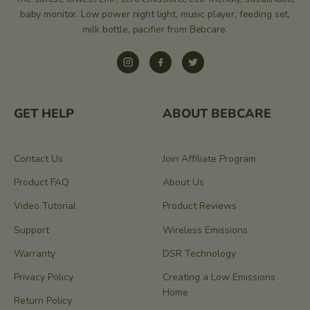
baby monitor. Low power night light, music player, feeding set,
milk bottle, pacifier from Bebcare.
Instagram
Facebook
Twitter
GET HELP
ABOUT BEBCARE
Contact Us
Join Affiliate Program
Product FAQ
About Us
Video Tutorial
Product Reviews
Support
Wireless Emissions
Warranty
DSR Technology
Privacy Policy
Creating a Low Emissions
Home
Return Policy