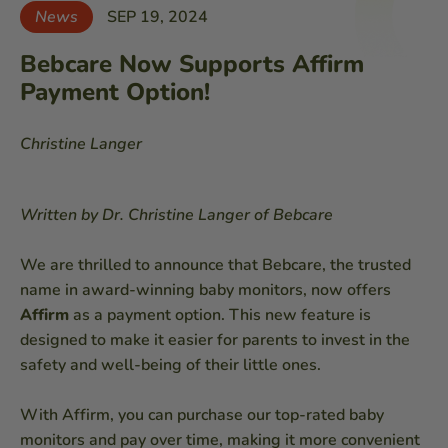
News
SEP 19, 2024
Bebcare Now Supports Affirm
Payment Option!
Christine Langer
Written by Dr. Christine Langer of Bebcare
We are thrilled to announce that Bebcare, the trusted
name in award-winning baby monitors, now offers
Affirm
as a payment option. This new feature is
designed to make it easier for parents to invest in the
safety and well-being of their little ones.
With Affirm, you can purchase our top-rated baby
monitors and pay over time, making it more convenient