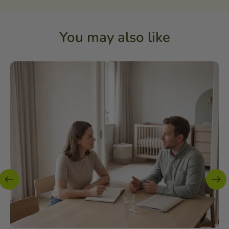
You may also like