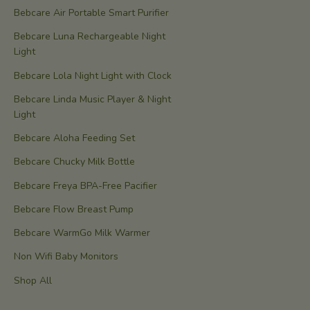
Bebcare Air Portable Smart Purifier
Bebcare Luna Rechargeable Night
Light
Bebcare Lola Night Light with Clock
Bebcare Linda Music Player & Night
Light
Bebcare Aloha Feeding Set
Bebcare Chucky Milk Bottle
Bebcare Freya BPA-Free Pacifier
Bebcare Flow Breast Pump
Bebcare WarmGo Milk Warmer
Non Wifi Baby Monitors
Shop All