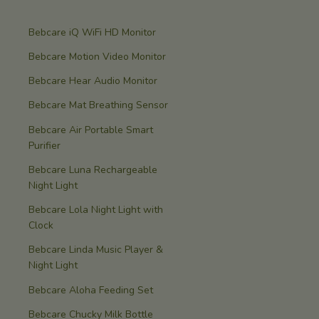
Bebcare iQ WiFi HD Monitor
Bebcare Motion Video Monitor
Bebcare Hear Audio Monitor
Bebcare Mat Breathing Sensor
Bebcare Air Portable Smart
Purifier
Bebcare Luna Rechargeable
Night Light
Bebcare Lola Night Light with
Clock
Bebcare Linda Music Player &
Night Light
Bebcare Aloha Feeding Set
Bebcare Chucky Milk Bottle