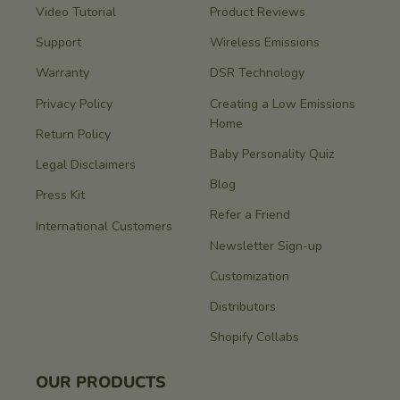
Video Tutorial
Product Reviews
Support
Wireless Emissions
Warranty
DSR Technology
Privacy Policy
Creating a Low Emissions
Home
Return Policy
Baby Personality Quiz
Legal Disclaimers
Blog
Press Kit
Refer a Friend
International Customers
Newsletter Sign-up
Customization
Distributors
Shopify Collabs
OUR PRODUCTS