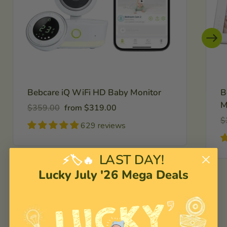
Bebcare iQ WiFi HD Baby Monitor
B
M
Regular
Sale
$359.00
from $319.00
price
price
R
$
629 reviews
pr
LAST DAY!
⚡🏷️🔥
Lucky July '26 Mega Deals