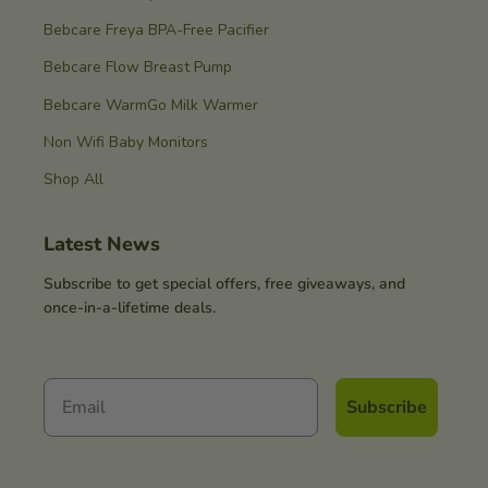
Bebcare Freya BPA-Free Pacifier
Bebcare Flow Breast Pump
Bebcare WarmGo Milk Warmer
Non Wifi Baby Monitors
Shop All
Latest News
Subscribe to get special offers, free giveaways, and
once-in-a-lifetime deals.
Subscribe