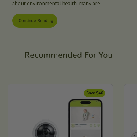
about environmental health, many are...
Continue Reading
Recommended For You
Save $40