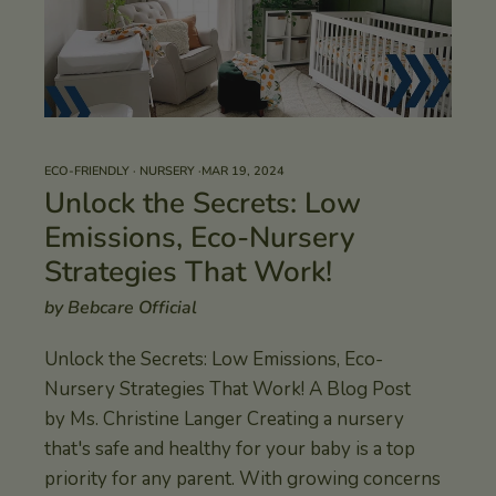
ECO-FRIENDLY
·
NURSERY
·
MAR 19, 2024
Unlock the Secrets: Low
Emissions, Eco-Nursery
Strategies That Work!
by Bebcare Official
Unlock the Secrets: Low Emissions, Eco-
Nursery Strategies That Work! A Blog Post
by Ms. Christine Langer Creating a nursery
that's safe and healthy for your baby is a top
priority for any parent. With growing concerns