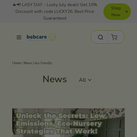
Skip
🔥📢 LASY DAY - Lucky July deals! Get 15%
Shop
to
Discount with code LUCKY26. Best Price
Now
Guaranteed
content
Cart
Site navigation
Search
Home
/
News
/
eco-friendly
News