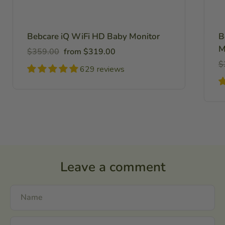
Bebcare iQ WiFi HD Baby Monitor
B
M
Regular
Sale
$359.00
from $319.00
price
price
R
$
629 reviews
pr
Leave a comment