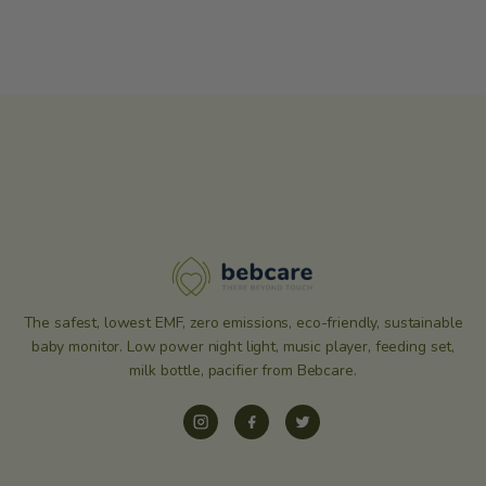
The safest, lowest EMF, zero emissions, eco-friendly, sustainable
baby monitor. Low power night light, music player, feeding set,
milk bottle, pacifier from Bebcare.
Instagram
Facebook
Twitter