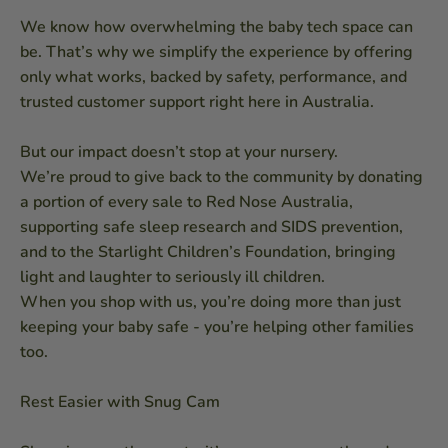
We know how overwhelming the baby tech space can
be. That’s why we simplify the experience by offering
only what works, backed by safety, performance, and
trusted customer support right here in Australia.
But our impact doesn’t stop at your nursery.
We’re proud to give back to the community by donating
a portion of every sale to Red Nose Australia,
supporting safe sleep research and SIDS prevention,
and to the Starlight Children’s Foundation, bringing
light and laughter to seriously ill children.
When you shop with us, you’re doing more than just
keeping your baby safe - you’re helping other families
too.
Rest Easier with Snug Cam