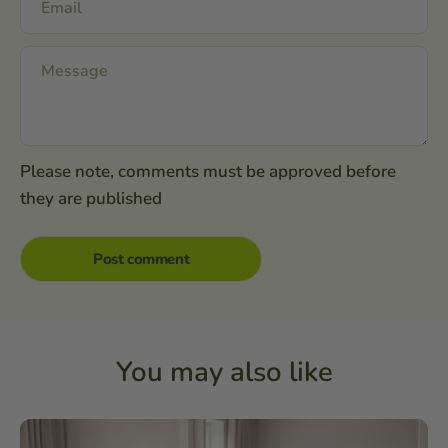
Please note, comments must be approved before
they are published
You may also like