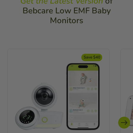
Get the Latest Version
of
Bebcare Low EMF Baby
Monitors
Save $40