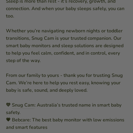
Sleep is more than rest - it’s recovery, growth, and
connection. And when your baby sleeps safely, you can
too.
Whether you’re navigating newborn nights or toddler
transitions, Snug Cam is your trusted companion. Our
smart baby monitors and sleep solutions are designed
to help you feel calm, confident, and in control, every
step of the way.
From our family to yours - thank you for trusting Snug
Cam. We’re here to help you rest easy, knowing your
baby is safe, sound, and deeply loved.
💛
Snug Cam
: Australia’s trusted name in smart baby
safety.
💗
Bebcare
: The best baby monitor with low emissions
and smart features