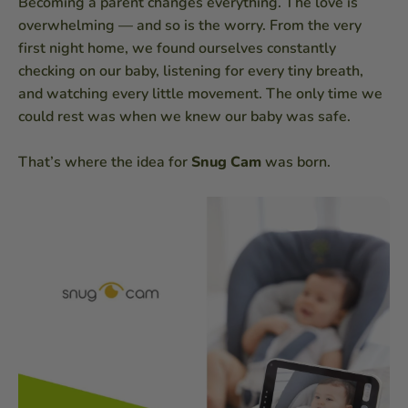
Becoming a parent changes everything. The love is
overwhelming — and so is the worry. From the very
first night home, we found ourselves constantly
checking on our baby, listening for every tiny breath,
and watching every little movement. The only time we
could rest was when we knew our baby was safe.
That’s where the idea for
Snug Cam
was born.