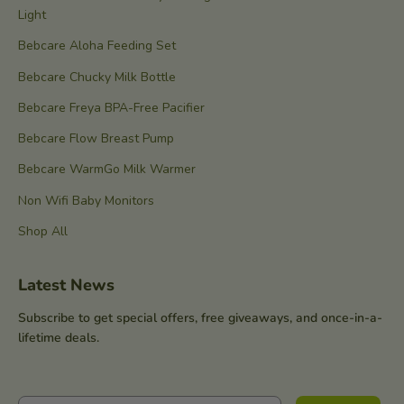
Light
Bebcare Aloha Feeding Set
Bebcare Chucky Milk Bottle
Bebcare Freya BPA-Free Pacifier
Bebcare Flow Breast Pump
Bebcare WarmGo Milk Warmer
Non Wifi Baby Monitors
Shop All
Latest News
Subscribe to get special offers, free giveaways, and once-in-a-
lifetime deals.