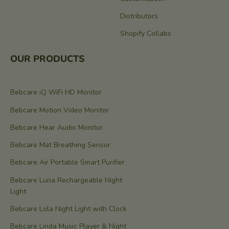
Distributors
Shopify Collabs
OUR PRODUCTS
Bebcare iQ WiFi HD Monitor
Bebcare Motion Video Monitor
Bebcare Hear Audio Monitor
Bebcare Mat Breathing Sensor
Bebcare Air Portable Smart Purifier
Bebcare Luna Rechargeable Night
Light
Bebcare Lola Night Light with Clock
Bebcare Linda Music Player & Night