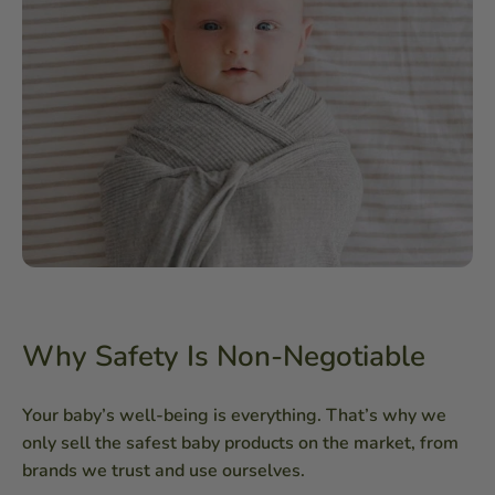
Why Safety Is Non-Negotiable
Your baby’s well-being is everything. That’s why we
only sell the safest baby products on the market, from
brands we trust and use ourselves.