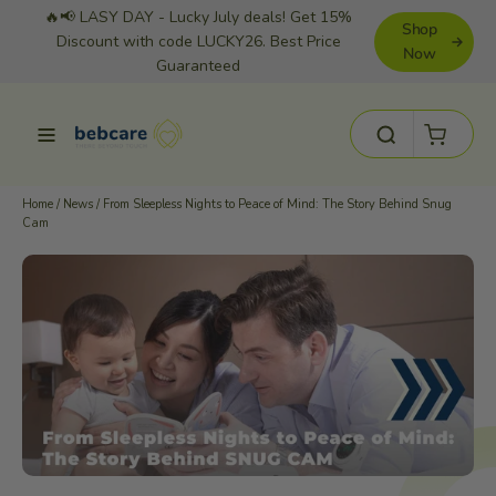
Skip
🔥📢 LASY DAY - Lucky July deals! Get 15%
Shop
to
Discount with code LUCKY26. Best Price
Now
Guaranteed
content
Cart
Site navigation
Search
Home
/
News
/
From Sleepless Nights to Peace of Mind: The Story Behind Snug
Cam