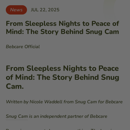
News
JUL 22, 2025
From Sleepless Nights to Peace of
Mind: The Story Behind Snug Cam
Bebcare Official
From Sleepless Nights to Peace
of Mind: The Story Behind Snug
Cam.
Written by Nicole Waddell from Snug Cam for Bebcare
Snug Cam
is an independent partner of Bebcare