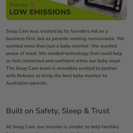
Snug Cam was created by its founders not as a
business first, but as parents seeking reassurance. We
wanted more than just a baby monitor. We wanted
peace of mind. We needed technology that could help
us feel connected and confident while our baby slept.
The Snug Cam team is incredibly excited to partner
with Bebcare to bring the
best baby monitor
to
Australian parents.
Built on Safety, Sleep & Trust
At Snug Cam, our mission is simple: to help families