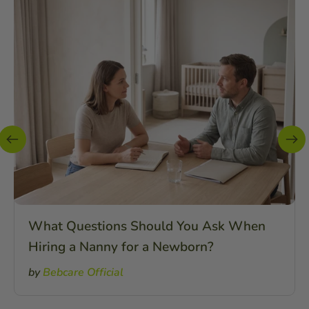
What Questions Should You Ask When
Hiring a Nanny for a Newborn?
by
Bebcare Official