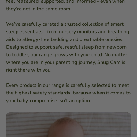
feel reassured, supported, and informed - even when
they’re not in the same room.
We’ve carefully curated a trusted collection of smart
sleep essentials - from nursery monitors and breathing
aids to allergy-free bedding and breathable onesies.
Designed to support safe, restful sleep from newborn
to toddler, our range grows with your child. No matter
where you are in your parenting journey, Snug Cam is
right there with you.
Every product in our range is carefully selected to meet
the highest safety standards, because when it comes to
your baby, compromise isn’t an option.