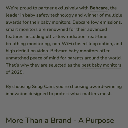
We’re proud to partner exclusively with
Bebcare
, the
leader in baby safety technology and winner of multiple
awards for their baby monitors. Bebcare low emissions,
smart monitors are renowned for their advanced
features, including ultra-low radiation,
real-time
breathing monitoring
, non-WiFi closed-loop option, and
high definition video
. Bebcare baby monitors offer
unmatched peace of mind for parents around the world.
That’s why they are selected as the
best baby monitors
of 2025.
By choosing Snug Cam, you're choosing award-winning
innovation designed to protect what matters most.
More Than a Brand - A Purpose