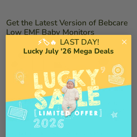
Get the Latest Version of Bebcare
Low EMF Baby Monitors
LAST DAY!
⚡🏷️🔥
Lucky July '26 Mega Deals
Shop Bebcare Motion Digital Video Baby Monitor:
https://bebcare.com/products/bebcare-motion-digital-
video-baby-monitor
Shop Bebcare Hear Digital Audio Baby Monitor: