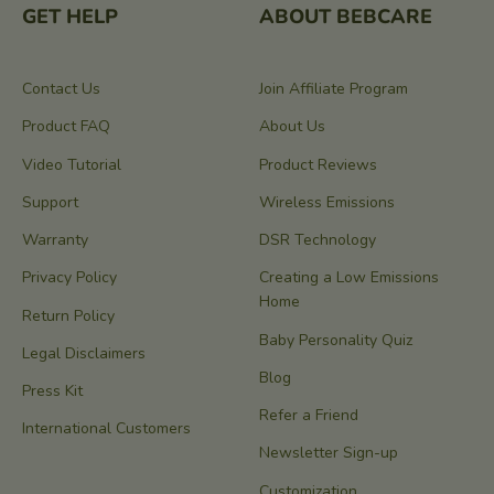
GET HELP
ABOUT BEBCARE
Contact Us
Join Affiliate Program
Product FAQ
About Us
Video Tutorial
Product Reviews
Support
Wireless Emissions
Warranty
DSR Technology
Privacy Policy
Creating a Low Emissions
Home
Return Policy
Baby Personality Quiz
Legal Disclaimers
Blog
Press Kit
Refer a Friend
International Customers
Newsletter Sign-up
Customization